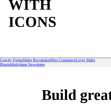
WITH
ICONS
Gravity Forms
Slider Revolution
Woo Commerce
Layer Slider
Plugin
Mailchimp Newsletter
Build grea