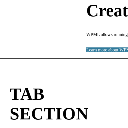
Creat
WPML allows running fu
Learn more about W
TAB
SECTION