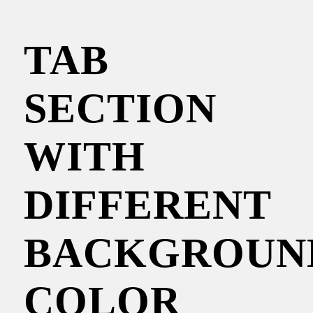
TAB
SECTION
WITH
DIFFERENT
BACKGROUN
COLOR