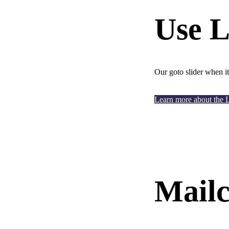
Use L
Our goto slider when it
Learn more about the 
Mailc