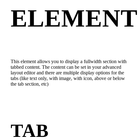
ELEMENT
This element allows you to display a fullwidth section with
tabbed content. The content can be set in your advanced
layout editor and there are multiple display options for the
tabs (like text only, with image, with icon, above or below
the tab section, etc)
TAB