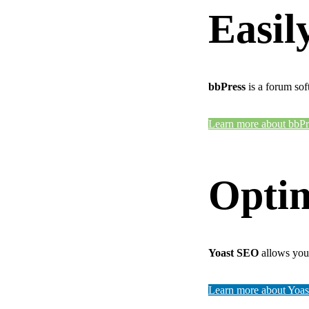
Easil
bbPress
is a forum sof
Learn more about bbPr
Optim
Yoast SEO
allows you 
Learn more about Yoa