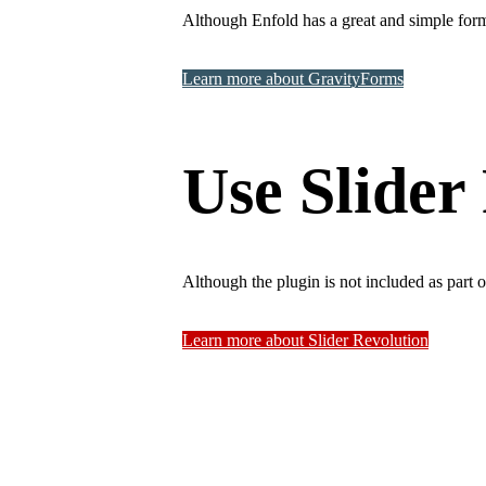
Although Enfold has a great and simple form
Learn more about GravityForms
Use Slider 
Although the plugin is not included as part 
Learn more about Slider Revolution