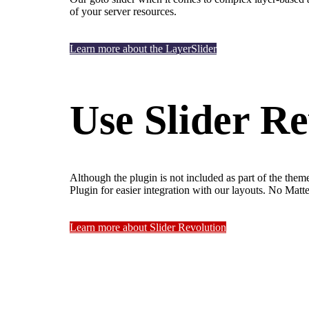
of your server resources.
Learn more about the LayerSlider
Use Slider Re
Although the plugin is not included as part of the them
Plugin for easier integration with our layouts. No Mat
Learn more about Slider Revolution