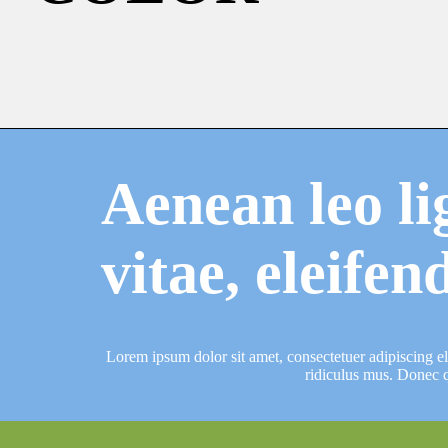
Aenean leo li
vitae, eleifen
Lorem ipsum dolor sit amet, consectetuer adipiscing e
ridiculus mus. Donec q