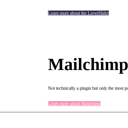
Learn more about the LayerSlider
Mailchimp 
Not technically a plugin but only the most p
Learn more about Mailchimp