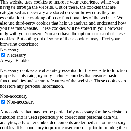
This website uses cookies to improve your experience while you
navigate through the website. Out of these, the cookies that are
categorized as necessary are stored on your browser as they are
essential for the working of basic functionalities of the website. We
also use third-party cookies that help us analyze and understand how
you use this website. These cookies will be stored in your browser
only with your consent. You also have the option to opt-out of these
cookies. But opting out of some of these cookies may affect your
browsing experience.
Necessary
Necessary
Always Enabled
Necessary cookies are absolutely essential for the website to function
properly. This category only includes cookies that ensures basic
functionalities and security features of the website. These cookies do
not store any personal information.
Non-necessary
Non-necessary
Any cookies that may not be particularly necessary for the website to
function and is used specifically to collect user personal data via
analytics, ads, other embedded contents are termed as non-necessary
cookies. It is mandatory to procure user consent prior to running these