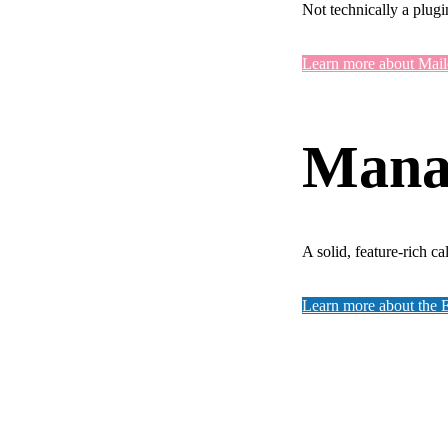
Not technically a plugi
Learn more about Mai
Manag
A solid, feature-rich c
Learn more about the 