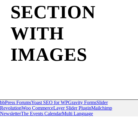
SECTION
WITH
IMAGES
bbPress Forums
Yoast SEO for WP
Gravity Forms
Slider
Revolution
Woo Commerce
Layer Slider Plugin
Mailchimp
Newsletter
The Events Calendar
Multi Language