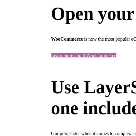
Open your
WooCommerce
is now the most popular eC
Learn more about WooCommerce
Use LayerS
one includ
Our goto slider when it comes to complex lay