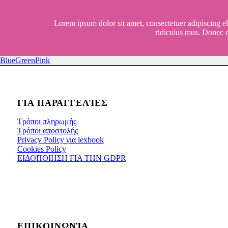
Lorem ipsum dolor sit amet, consectetuer adipiscing e
ridiculus mus. Donec q
Blue
Green
Pink
ΓΙΑ ΠΑΡΑΓΓΕΛΊΕΣ
Τρόποι πληρωμής
Τρόποι αποστολής
Privacy Policy για lexbook
Cookies Policy
ΕΙΔΟΠΟΙΗΣΗ ΓΙΑ ΤΗΝ GDPR
ΕΠΙΚΟΙΝΩΝΊΑ