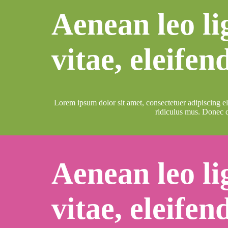
Aenean leo li
vitae, eleifen
Lorem ipsum dolor sit amet, consectetuer adipiscing e
ridiculus mus. Donec q
Aenean leo li
vitae, eleifen