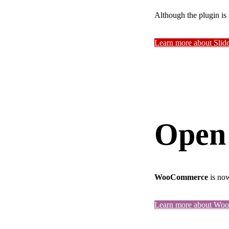
Although the plugin is 
Learn more about Slid
Open
WooCommerce
is now
Learn more about W