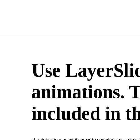
Use LayerSli
animations. T
included in t
Our goto slider when it comes to complex layer-based an