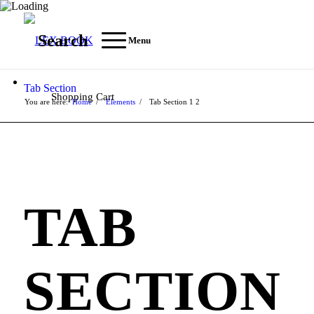
Search
Menu
Tab Section
Shopping Cart
You are here:
Home
/
Elements
/
Tab Section
1
2
TAB
SECTION