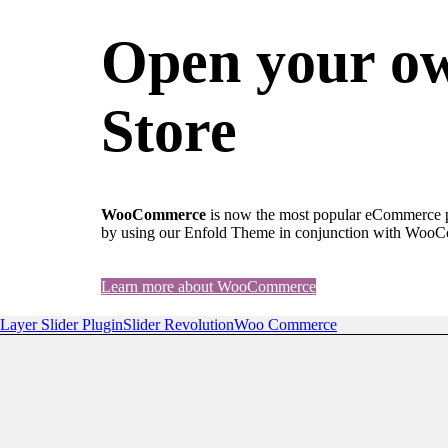
Open your o
Store
WooCommerce
is now the most popular eCommerce pla
by using our Enfold Theme in conjunction with Woo
Learn more about WooCommerce
Layer Slider Plugin
Slider Revolution
Woo Commerce