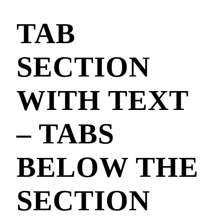
TAB
SECTION
WITH TEXT
– TABS
BELOW THE
SECTION