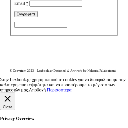
Email
*
© Copyright 2023 - Lexbook.gr Designed ＆ Art work by Nektaria Palaiogianni
Στην Lexbook.gr χρησιμοποιούμε cookies για να διασφαλίσουμε την
καλύτερη επισκεψιμότητα και να προσφέρουμε το μέγιστο των
υπηρεσιών μας.
Αποδοχή
Περισσότερα
Close
Privacy Overview