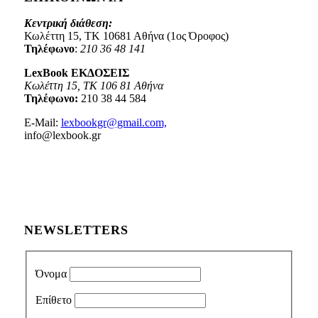
Κεντρική διάθεση:
Κωλέττη 15, ΤΚ 10681 Αθήνα (1ος Όροφος)
Τηλέφωνο
:
210 36 48 141
LexBook ΕΚΔΟΣΕΙΣ
Κωλέττη 15, ΤΚ 106 81 Αθήνα
Τηλέφωνο:
210 38 44 584
E-Mail:
lexbookgr@gmail.com,
info@lexbook.gr
NEWSLETTERS
Όνομα
Επίθετο