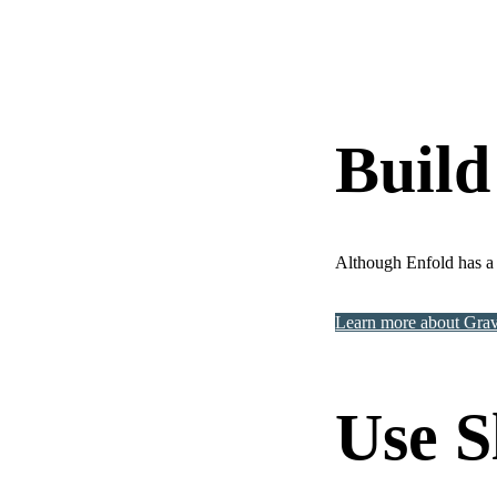
Build
Although Enfold has a 
Learn more about Gra
Use S